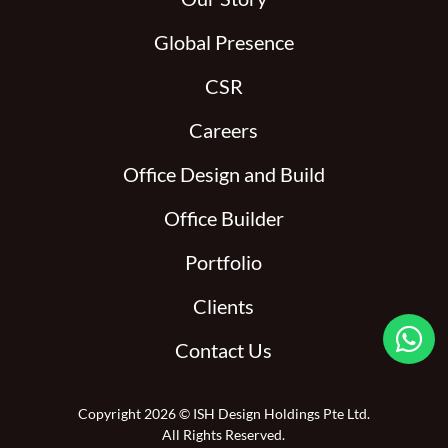
Global Presence
CSR
Careers
Office Design and Build
Office Builder
Portfolio
Clients

Contact Us
Copyright 2026 © ISH Design Holdings Pte Ltd.
All Rights Reserved.