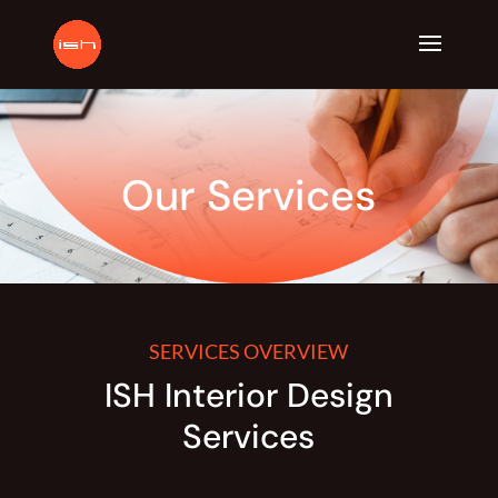
Our Services
SERVICES OVERVIEW
ISH Interior Design
Services