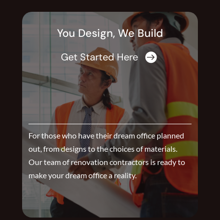
You Design, We Build
Get Started Here

For those who have their dream office planned
out, from designs to the choices of materials.
Our team of renovation contractors is ready to
make your dream office a reality.