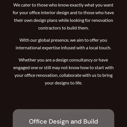
We cater to those who know exactly what you want
for your office interior design and to those who have
their own design plans while looking for renovation
contractors to build them.
With our global presence, we aim to offer you
international expertise infused with a local touch.
Whether you are a design consultancy or have
engaged one or still may not know how to start with
your office renovation, collaborate with us to bring
your designs to life.
Office Design and Build