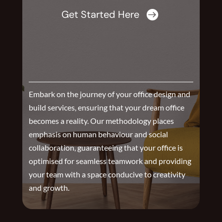
Get Started Here

Embark on the journey of your office design and
build services, ensuring that your dream office
becomes a reality. Our methodology places
emphasis on human behaviour and social
collaboration, guaranteeing that your office is
optimised for seamless teamwork and providing
your team with a space conducive to creativity
and growth.