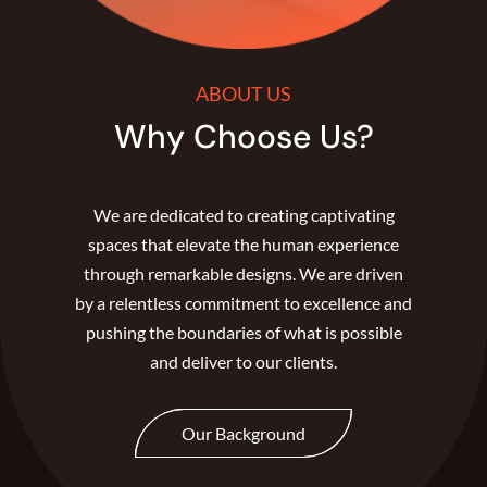
ABOUT US
Why Choose Us?
We are dedicated to creating captivating
spaces that elevate the human experience
through remarkable designs. We are driven
by a relentless commitment to excellence and
pushing the boundaries of what is possible
and deliver to our clients.
Our Background