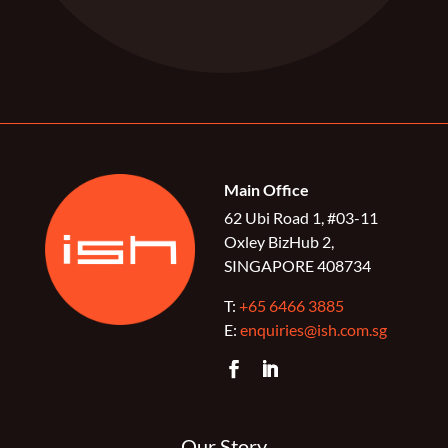
Main Office
62 Ubi Road 1, #03-11
Oxley BizHub 2,
SINGAPORE 408734
T:
+65 6466 3885
E:
enquiries@ish.com.sg
Our Story