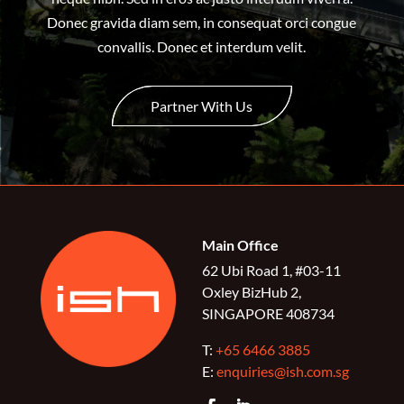
Donec gravida diam sem, in consequat orci congue
convallis. Donec et interdum velit.
Partner With Us
Main Office
62 Ubi Road 1, #03-11
Oxley BizHub 2,
SINGAPORE 408734
T:
+65 6466 3885
E:
enquiries@ish.com.sg