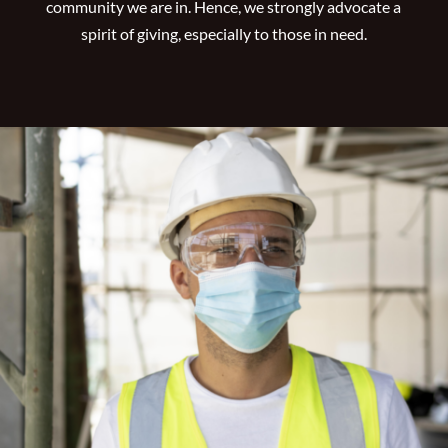
community we are in. Hence, we strongly advocate a
spirit of giving, especially to those in need.