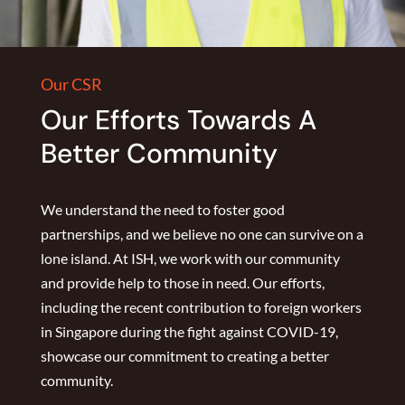
Our CSR
Our Efforts Towards A
Better Community
We understand the need to foster good
partnerships, and we believe no one can survive on a
lone island. At ISH, we work with our community
and provide help to those in need. Our efforts,
including the recent contribution to foreign workers
in Singapore during the fight against COVID-19,
showcase our commitment to creating a better
community.