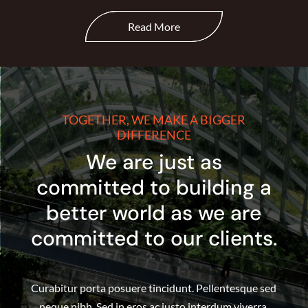
Read More
TOGETHER, WE MAKE A BIGGER
DIFFERENCE
We are just as
committed to building a
better world as we are
committed to our clients.
Curabitur porta posuere tincidunt. Pellentesque sed
neque nibh. Sed in eros ac justo interdum viverra.