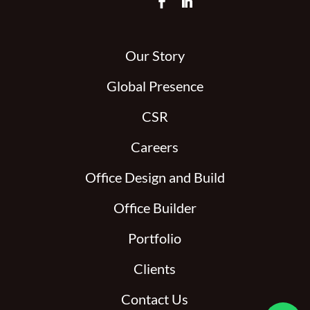
Our Story
Global Presence
CSR
Careers
Office Design and Build
Office Builder
Portfolio
Clients
Contact Us