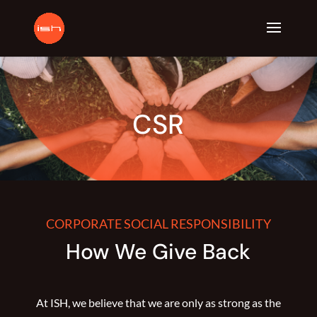
CSR
CORPORATE SOCIAL RESPONSIBILITY
How We Give Back
At ISH, we believe that we are only as strong as the